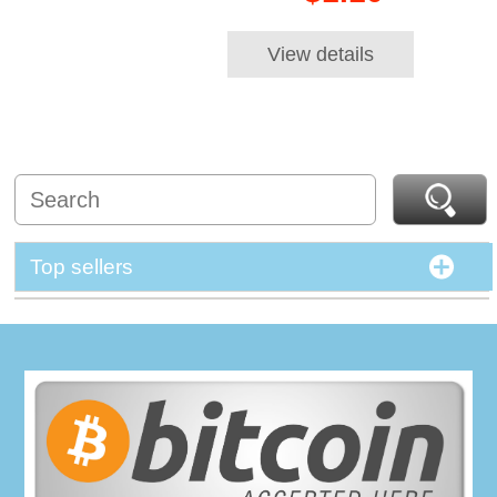
View details
Top sellers