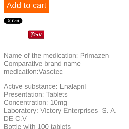
Add to cart
Name of the medication: Primazen
Comparative brand name
medication:Vasotec
Active substance: Enalapril
Presentation: Tablets
Concentration: 10mg
Laboratory: Victory Enterprises S. A.
DE C.V
Bottle with 100 tablets