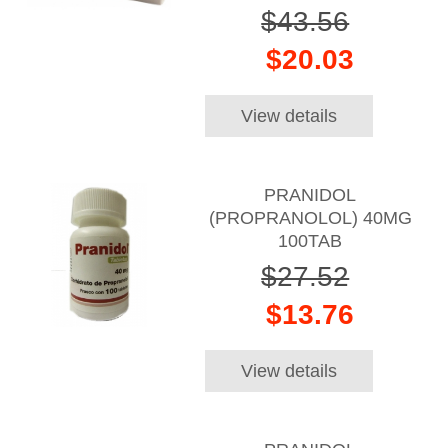
$43.56
$20.03
View details
PRANIDOL
(PROPRANOLOL) 40MG
100TAB
$27.52
$13.76
View details