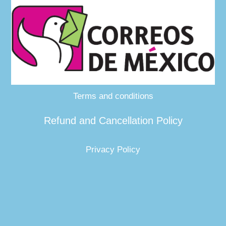
Terms and conditions
Refund and Cancellation Policy
Privacy Policy