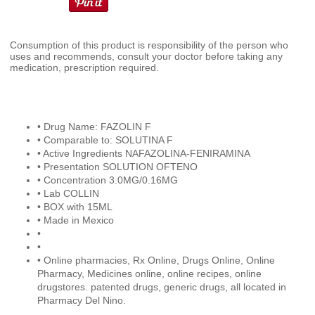
Consumption of this product is responsibility of the person who
uses and recommends, consult your doctor before taking any
medication, prescription required.
• Drug Name: FAZOLIN F
• Comparable to: SOLUTINA F
• Active Ingredients NAFAZOLINA-FENIRAMINA
• Presentation SOLUTION OFTENO
• Concentration 3.0MG/0.16MG
• Lab COLLIN
• BOX with 15ML
• Made in Mexico
•
•
• Online pharmacies, Rx Online, Drugs Online, Online
Pharmacy, Medicines online, online recipes, online
drugstores. patented drugs, generic drugs, all located in
Pharmacy Del Nino.