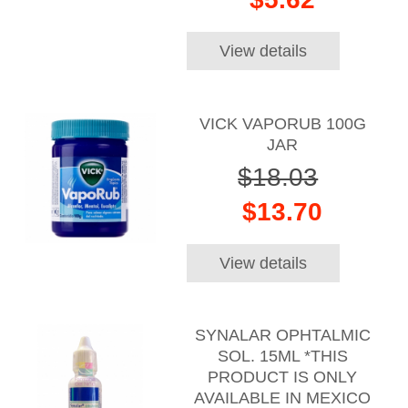
View details
VICK VAPORUB 100G
JAR
$18.03
$13.70
View details
SYNALAR OPHTALMIC
SOL. 15ML *THIS
PRODUCT IS ONLY
AVAILABLE IN MEXICO