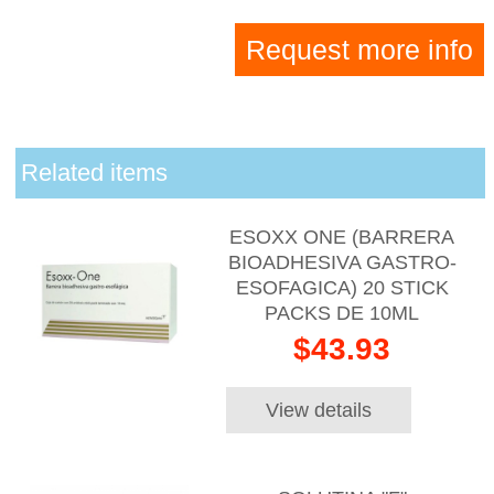
Request more info
Related items
ESOXX ONE (BARRERA
BIOADHESIVA GASTRO-
ESOFAGICA) 20 STICK
PACKS DE 10ML
$43.93
View details