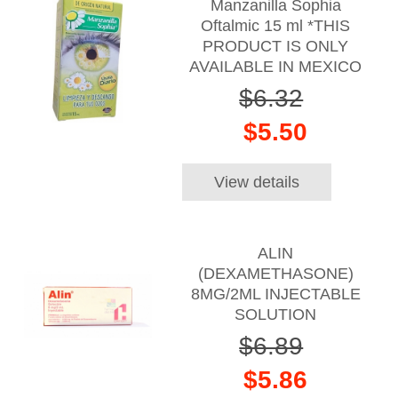
Manzanilla Sophia
Oftalmic 15 ml *THIS
PRODUCT IS ONLY
AVAILABLE IN MEXICO
$6.32
$5.50
View details
ALIN
(DEXAMETHASONE)
8MG/2ML INJECTABLE
SOLUTION
$6.89
$5.86