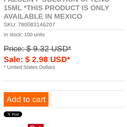
15ML *THIS PRODUCT IS ONLY
AVAILABLE IN MEXICO
SKU: 780083146207
In stock: 100 units
Price: $ 9.32 USD*
Sale: $ 2.98 USD*
* United States Dollars
Add to cart