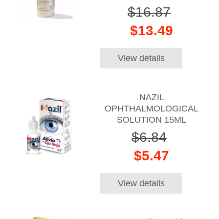
$16.87
$13.49
View details
NAZIL
OPHTHALMOLOGICAL
SOLUTION 15ML
$6.84
$5.47
View details