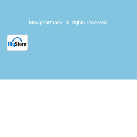
Mexipharmacy all rights reserved