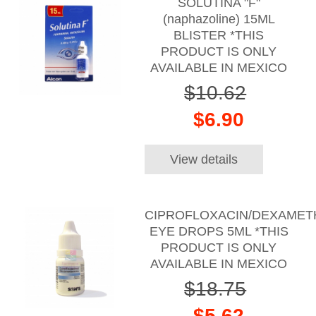
SOLUTINA "F"
(naphazoline) 15ML
BLISTER *THIS
PRODUCT IS ONLY
AVAILABLE IN MEXICO
$10.62
$6.90
View details
CIPROFLOXACIN/DEXAME
EYE DROPS 5ML *THIS
PRODUCT IS ONLY
AVAILABLE IN MEXICO
$18.75
$5.62