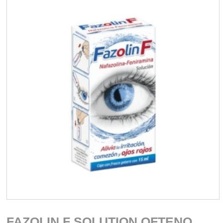
FAZOLIN F SOLUTION OFTENO