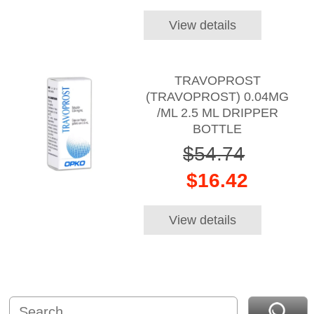
View details
TRAVOPROST
(TRAVOPROST) 0.04MG
/ML 2.5 ML DRIPPER
BOTTLE
$54.74
$16.42
View details