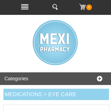
0
Categories
MEDICATIONS > EYE CARE