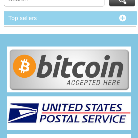
Top sellers