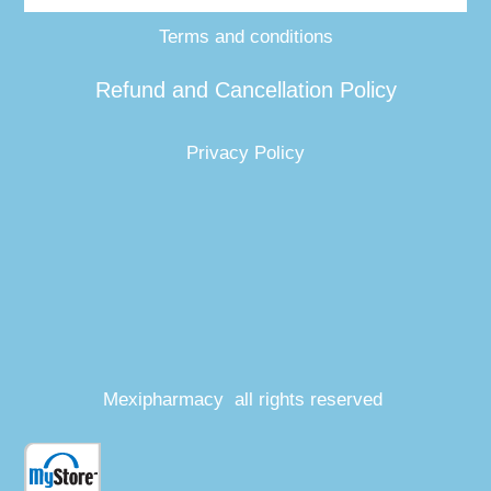
Terms and conditions
Refund and Cancellation Policy
Privacy Policy
Mexipharmacy all rights reserved