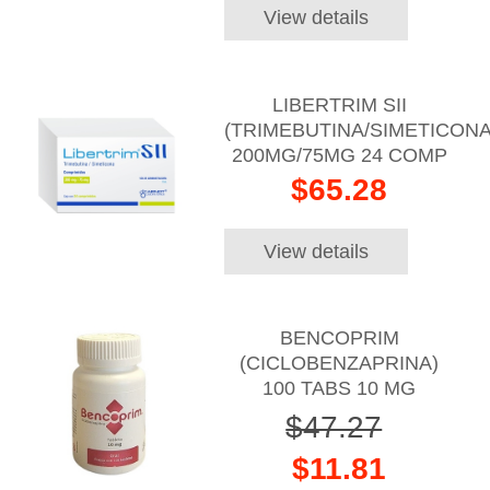
View details
LIBERTRIM SII
(TRIMEBUTINA/SIMETICONA
200MG/75MG 24 COMP
$65.28
View details
BENCOPRIM
(CICLOBENZAPRINA)
100 TABS 10 MG
$47.27
$11.81