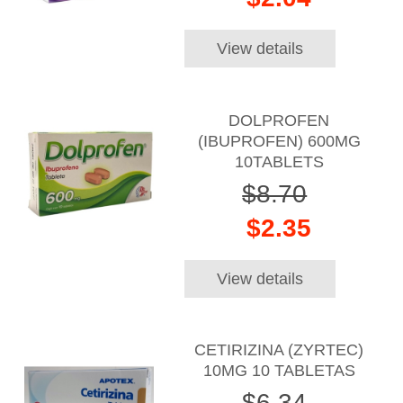
View details
DOLPROFEN
(IBUPROFEN) 600MG
10TABLETS
$8.70
$2.35
View details
CETIRIZINA (ZYRTEC)
10MG 10 TABLETAS
$6.34