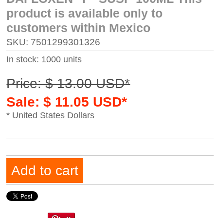
product is available only to
customers within Mexico
SKU: 7501299301326
In stock: 1000 units
Price: $ 13.00 USD*
Sale: $ 11.05 USD*
* United States Dollars
Add to cart