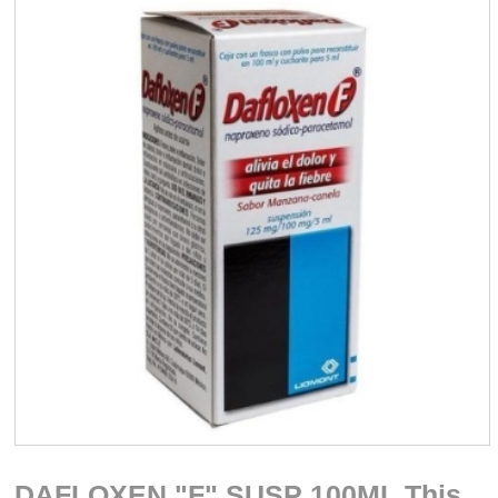
DAFLOXEN "F" SUSP 100ML This