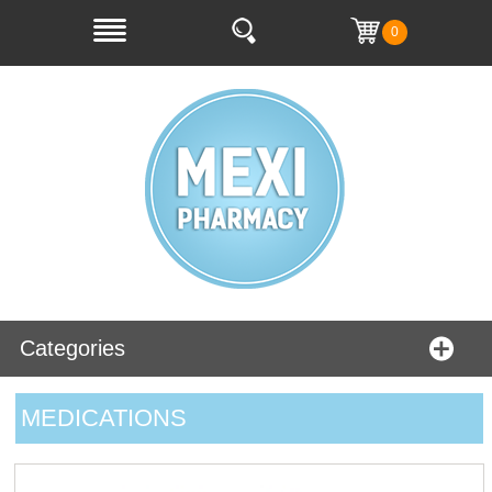
0
Categories
MEDICATIONS