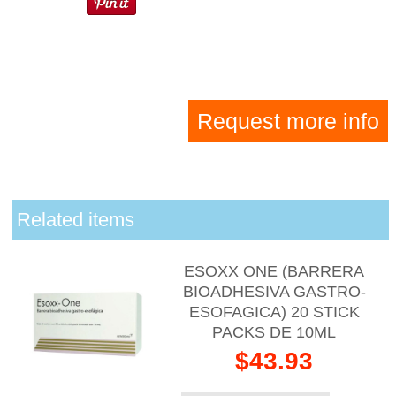
Request more info
Related items
ESOXX ONE (BARRERA
BIOADHESIVA GASTRO-
ESOFAGICA) 20 STICK
PACKS DE 10ML
$43.93