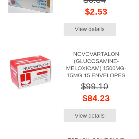
$2.53
View details
NOVOVARTALON
(GLUCOSAMINE-
MELOXICAM) 1500MG-
15MG 15 ENVELOPES
$99.10
$84.23
View details