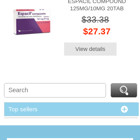
ESPACIL COMPOUND
125MG/10MG 20TAB
$33.38
$27.37
View details
Top sellers