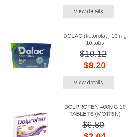
View details
DOLAC (ketorolac) 10 mg
10 tabs
$10.12
$8.20
View details
DOLPROFEN 400MG 10
TABLETS (MOTRIN)
$6.80
$2.04