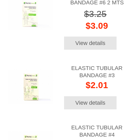
BANDAGE #6 2 MTS
$3.25
$3.09
View details
ELASTIC TUBULAR
BANDAGE #3
$2.01
View details
ELASTIC TUBULAR
BANDAGE #4