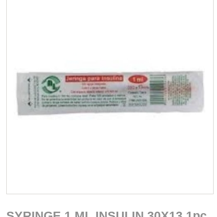
SYRINGE 1 ML INSULIN 30X13 1pc