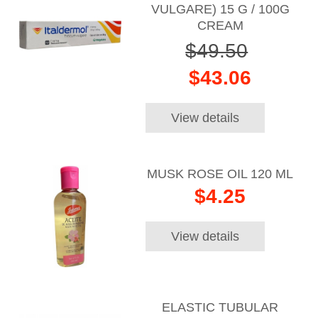
VULGARE) 15 G / 100G
CREAM
$49.50
$43.06
View details
MUSK ROSE OIL 120 ML
$4.25
View details
ELASTIC TUBULAR