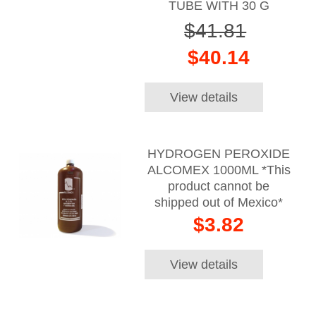
TUBE WITH 30 G
$41.81
$40.14
View details
HYDROGEN PEROXIDE
ALCOMEX 1000ML *This
product cannot be
shipped out of Mexico*
$3.82
View details