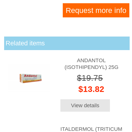
Request more info
Related items
ANDANTOL
(ISOTHIPENDYL) 25G
$19.75
$13.82
View details
ITALDERMOL (TRITICUM