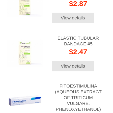
$2.87
View details
ELASTIC TUBULAR
BANDAGE #5
$2.47
View details
FITOESTIMULINA
(AQUEOUS EXTRACT
OF TRITICUM
VULGARE,
PHENOXYETHANOL)