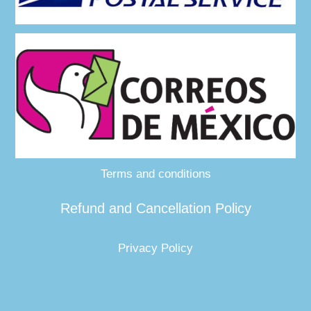
Terms and conditions
Refund and Cancellation Policy
Privacy Policy