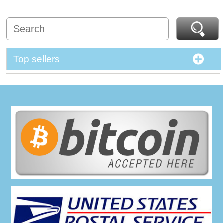
Top sellers