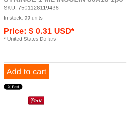
SKU: 7501128119436
In stock: 99 units
Price: $ 0.31 USD*
* United States Dollars
Add to cart