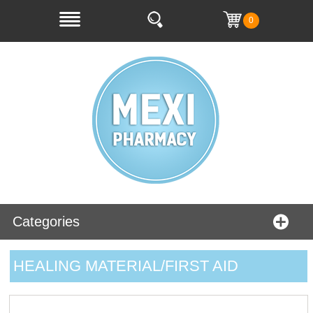
0
Categories
HEALING MATERIAL/FIRST AID