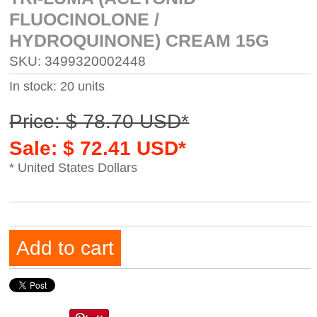
FLUOCINOLONE /
HYDROQUINONE) CREAM 15G
SKU: 3499320002448
In stock: 20 units
Price: $ 78.70 USD*
Sale: $ 72.41 USD*
* United States Dollars
Add to cart