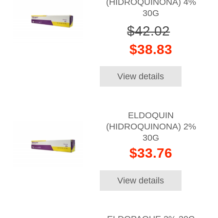
(HIDROQUINONA) 4%
30G
$42.02
$38.83
View details
ELDOQUIN
(HIDROQUINONA) 2%
30G
$33.76
View details