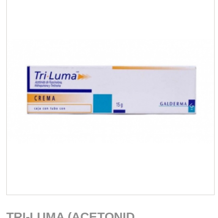
TRI-LUMA (ACETONID