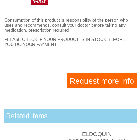
Consumption of this product is responsibility of the person who
uses and recommends, consult your doctor before taking any
medication, prescription required.
PLEASE CHECK IF YOUR PRODUCT IS IN STOCK BEFORE
YOU DO YOUR PAYMENT.
Request more info
Related items
ELDOQUIN