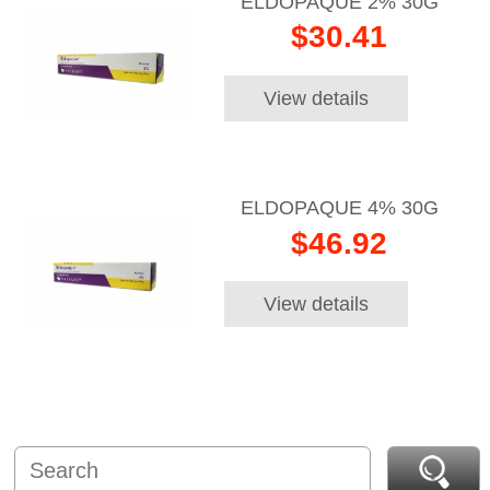
ELDOPAQUE 2% 30G
$30.41
View details
ELDOPAQUE 4% 30G
$46.92
View details