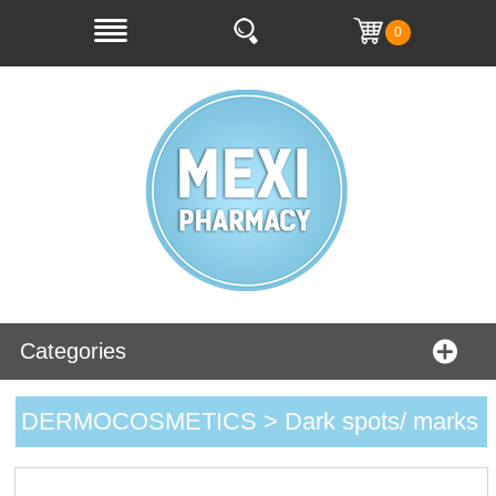
0
Categories
DERMOCOSMETICS > Dark spots/ marks