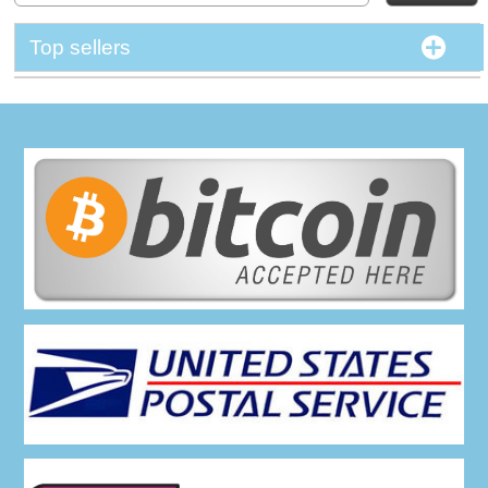
Top sellers