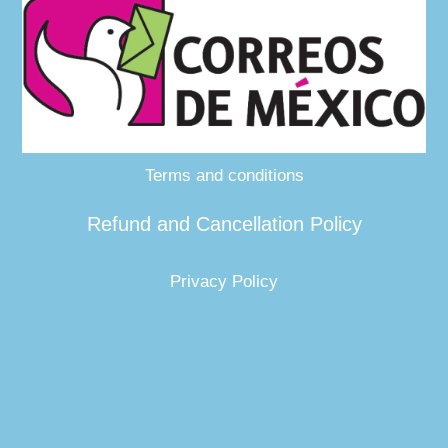
Terms and conditions
Refund and Cancellation Policy
Privacy Policy