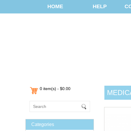
HOME
HELP
C
0 item(s) - $0.00
MEDIC
Categories