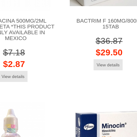
ACINA 500MG/2ML
BACTRIM F 160MG/80
ETA *THIS PRODUCT
15TAB
NLY AVAILABLE IN
MEXICO
$36.87
$7.18
$29.50
$2.87
View details
View details