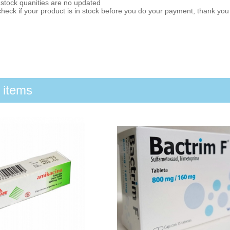
 stock quanities are no updated
heck if your product is in stock before you do your payment, thank yo
 items