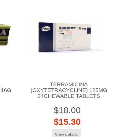
 -
TERRAMICINA
 16G
(OXYTETRACYCLINE) 125MG
24CHEWABLE TABLETS
$18.00
$15.30
View details