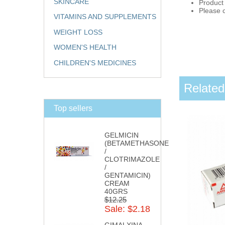
SKINCARE
Product
Please c
VITAMINS AND SUPPLEMENTS
WEIGHT LOSS
WOMEN'S HEALTH
CHILDREN'S MEDICINES
Related
Top sellers
GELMICIN
(BETAMETHASONE
/
CLOTRIMAZOLE
/
GENTAMICIN)
CREAM
40GRS
$12.25
Sale: $2.18
GIMALXINA