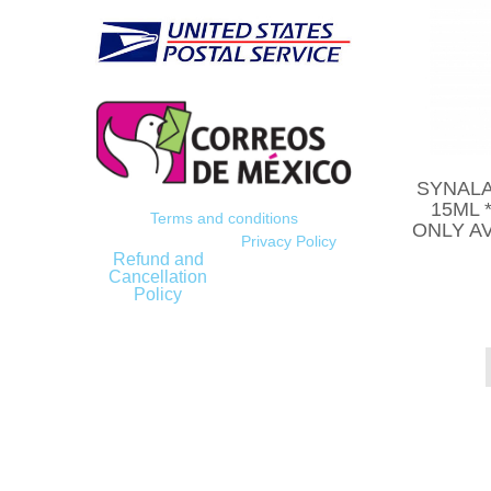
SYNALA
15ML 
Terms and conditions
ONLY AV
Privacy Policy
Refund and
Cancellation
Policy