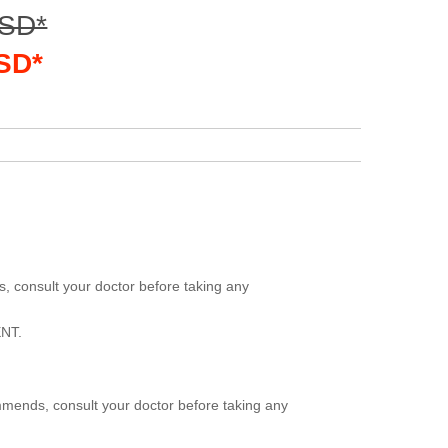
USD*
USD*
, consult your doctor before taking any
NT.
mmends, consult your doctor before taking any