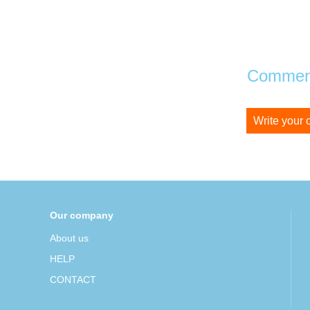
Comment
Write your
Our company
About us
HELP
CONTACT