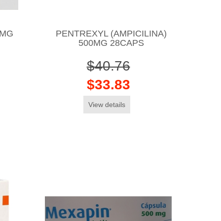
0MG
PENTREXYL (AMPICILINA)
500MG 28CAPS
$40.76
$33.83
View details