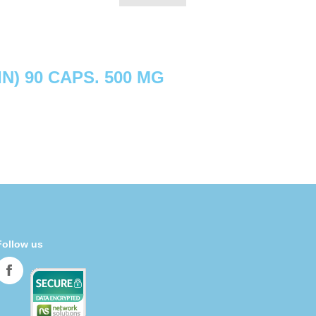
N) 90 CAPS. 500 MG
Follow us