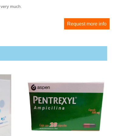
u very much.
Request more info