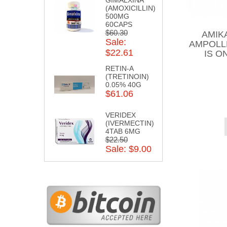
(AMOXICILLIN)
500MG
60CAPS
$60.30
AMIK
Sale:
AMPOLL
$22.61
IS O
RETIN-A
(TRETINOIN)
0.05% 40G
$61.06
VERIDEX
(IVERMECTIN)
4TAB 6MG
$22.50
Sale: $9.00