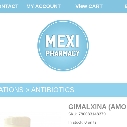
ONTACT
MY ACCOUNT
View CART
ATIONS > ANTIBIOTICS
GIMALXINA (AMOX
SKU: 780083148379
In stock: 0 units