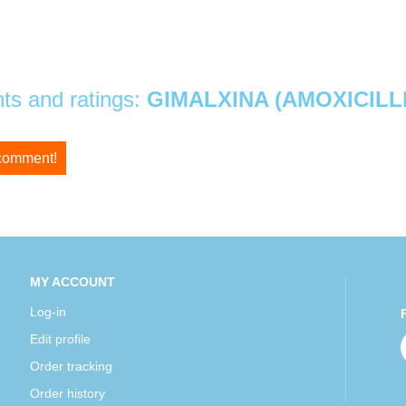
s and ratings:
GIMALXINA (AMOXICILLI
 comment!
MY ACCOUNT
Log-in
Edit profile
Order tracking
Order history