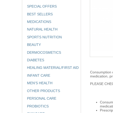
SPECIAL OFFERS
BEST SELLERS
MEDICATIONS
NATURAL HEALTH
SPORTS NUTRITION
BEAUTY
DERMOCOSMETICS
DIABETES
HEALING MATERIAL/FIRST AID
Consumption of
INFANT CARE
medication, pr
MEN'S HEALTH
PLEASE CHEC
OTHER PRODUCTS
PERSONAL CARE
Consumpt
PROBIOTICS
medicat
Prescrip