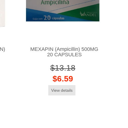
N)
MEXAPIN (Ampicillin) 500MG
20 CAPSULES
$13.18
$6.59
View details