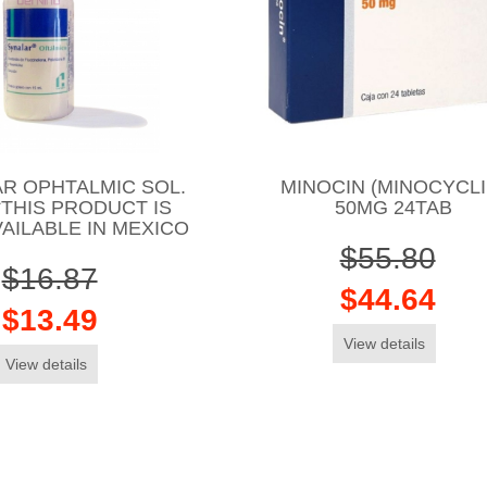
R OPHTALMIC SOL.
MINOCIN (MINOCYCLI
*THIS PRODUCT IS
50MG 24TAB
AILABLE IN MEXICO
$55.80
$16.87
$44.64
$13.49
View details
View details