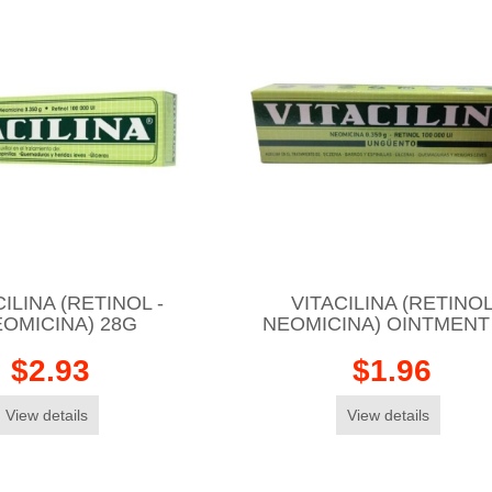
ILINA (RETINOL -
VITACILINA (RETINOL
OMICINA) 28G
NEOMICINA) OINTMENT
$2.93
$1.96
View details
View details