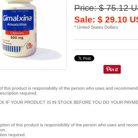
Price: $ 75.12 
Sale: $ 29.10 
* United States Dollars
 this product is responsibility of the person who uses and recommends
escription required.
K IF YOUR PRODUCT IS IN STOCK BEFORE YOU DO YOUR PAYME
ion of this product is responsibility of the person who uses and reco
ion.
tion required.