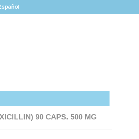
Español
ICILLIN) 90 CAPS. 500 MG