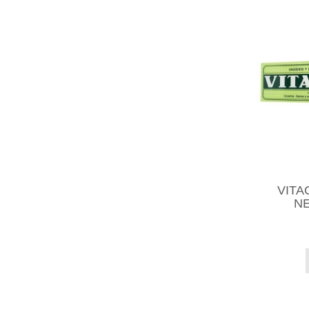
VITAC
NE