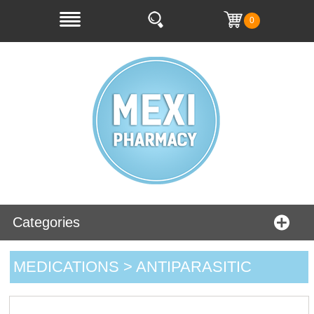
0
Categories
MEDICATIONS > ANTIPARASITIC