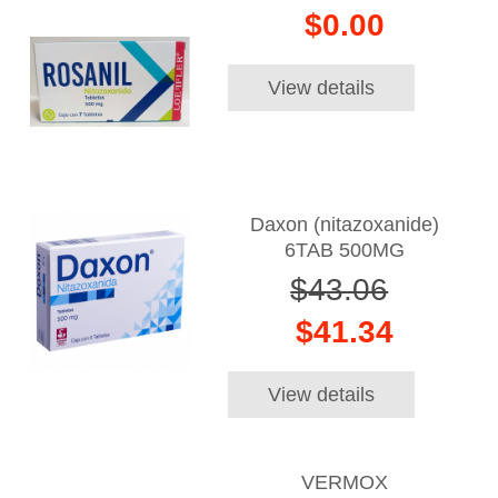
$0.00
View details
Daxon (nitazoxanide)
6TAB 500MG
$43.06
$41.34
View details
VERMOX