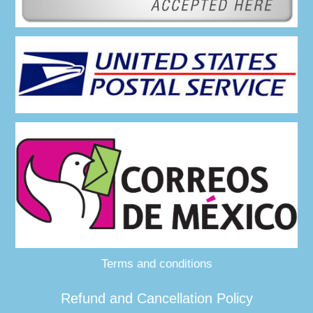
Terms and conditions
Refund and Cancellation Policy