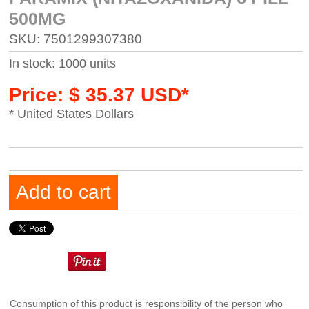
500MG
SKU: 7501299307380
In stock: 1000 units
Price: $ 35.37 USD*
* United States Dollars
Add to cart
Consumption of this product is responsibility of the person who