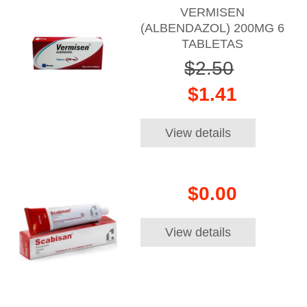
VERMISEN
(ALBENDAZOL) 200MG 6
TABLETAS
$2.50
$1.41
View details
$0.00
View details