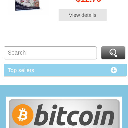
View details
Top sellers