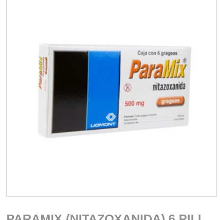
PARAMIX (NITAZOXANIDA) 6 PILL