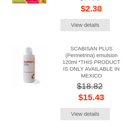
$2.30
View details
SCABISAN PLUS
(Permetrina) emulsion
120ml *THIS PRODUCT
IS ONLY AVAILABLE IN
MEXICO
$18.82
$15.43
View details