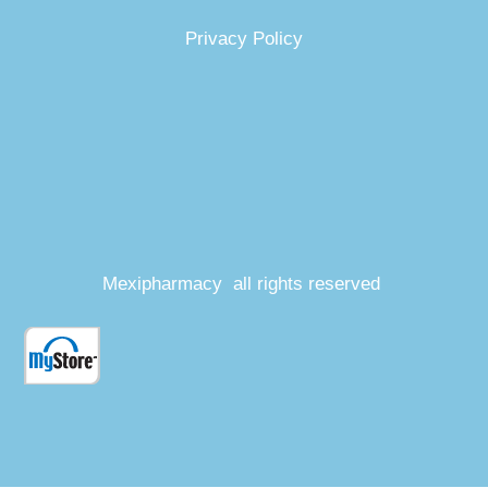
Privacy Policy
Mexipharmacy all rights reserved