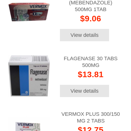
(MEBENDAZOLE)
500MG 1TAB
$9.06
View details
FLAGENASE 30 TABS
500MG
$13.81
View details
VERMOX PLUS 300/150
MG 2 TABS
$12.75