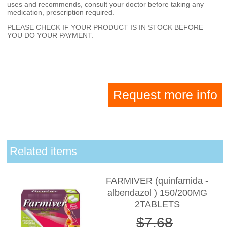
uses and recommends, consult your doctor before taking any
medication, prescription required.
PLEASE CHECK IF YOUR PRODUCT IS IN STOCK BEFORE
YOU DO YOUR PAYMENT.
Request more info
Related items
FARMIVER (quinfamida -
albendazol ) 150/200MG
2TABLETS
$7.68