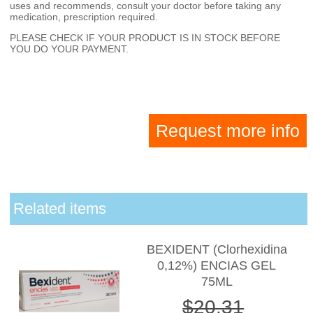
uses and recommends, consult your doctor before taking any
medication, prescription required.
PLEASE CHECK IF YOUR PRODUCT IS IN STOCK BEFORE
YOU DO YOUR PAYMENT.
Request more info
Related items
BEXIDENT (Clorhexidina
0,12%) ENCIAS GEL
75ML
$20.31