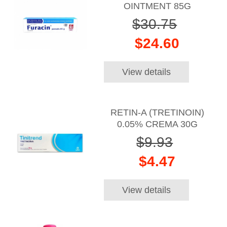
OINTMENT 85G
$30.75
$24.60
View details
RETIN-A (TRETINOIN)
0.05% CREMA 30G
$9.93
$4.47
View details