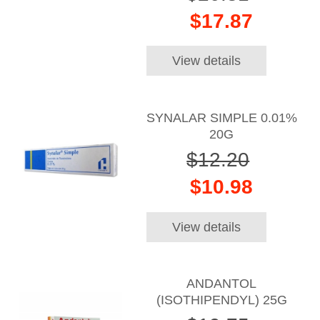
$17.87
View details
SYNALAR SIMPLE 0.01%
20G
$12.20
$10.98
View details
ANDANTOL
(ISOTHIPENDYL) 25G