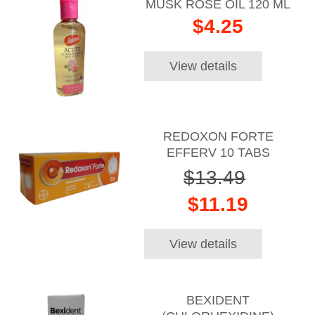
MUSK ROSE OIL 120 ML
$4.25
View details
REDOXON FORTE
EFFERV 10 TABS
$13.49
$11.19
View details
BEXIDENT