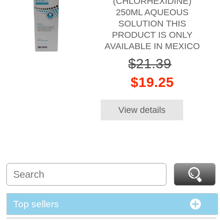
(CHLORHEXIDINE)
250ML AQUEOUS
SOLUTION THIS
PRODUCT IS ONLY
AVAILABLE IN MEXICO
$21.39
$19.25
View details
Top sellers