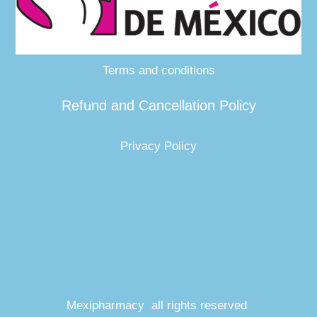
Terms and conditions
Refund and Cancellation Policy
Privacy Policy
Mexipharmacy all rights reserved