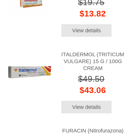
$19.75
$13.82
View details
ITALDERMOL (TRITICUM
VULGARE) 15 G / 100G
CREAM
$49.50
$43.06
View details
FURACIN (Nitrofurazona)