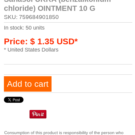
chloride) OINTMENT 10 G
SKU: 759684901850
In stock: 50 units
Price: $ 1.35 USD*
* United States Dollars
Add to cart
Consumption of this product is responsibility of the person who