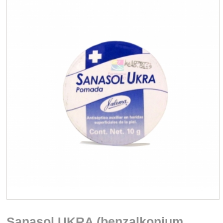
Sanasol UKRA (benzalkonium