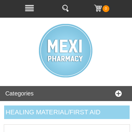
0
Categories
HEALING MATERIAL/FIRST AID