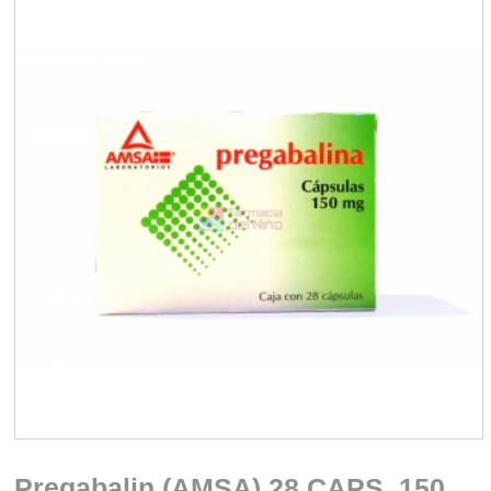
Pregabalin (AMSA) 28 CAPS. 150