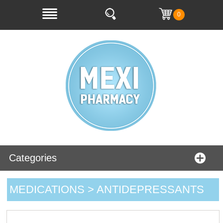
0
Categories
MEDICATIONS > ANTIDEPRESSANTS