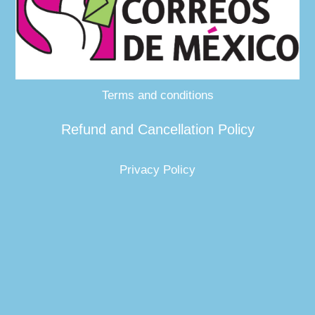
Terms and conditions
Refund and Cancellation Policy
Privacy Policy