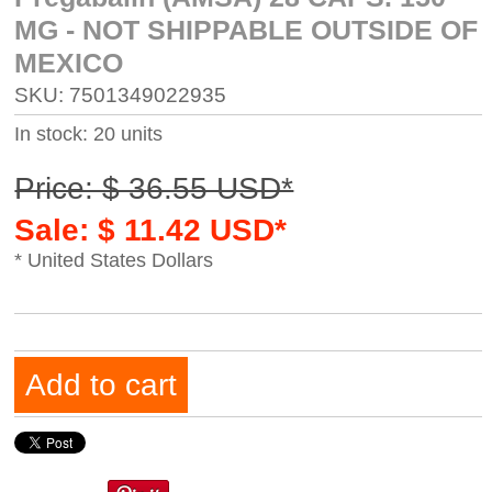
MG - NOT SHIPPABLE OUTSIDE OF
MEXICO
SKU: 7501349022935
In stock: 20 units
Price: $ 36.55 USD*
Sale: $ 11.42 USD*
* United States Dollars
Add to cart