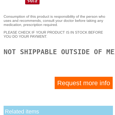
Consumption of this product is responsibility of the person who
uses and recommends, consult your doctor before taking any
medication, prescription required.
PLEASE CHECK IF YOUR PRODUCT IS IN STOCK BEFORE
YOU DO YOUR PAYMENT.
NOT SHIPPABLE OUTSIDE OF ME
Request more info
Related items