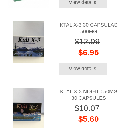
View details
KTAL X-3 30 CAPSULAS
500MG
$12.09
$6.95
View details
KTAL X-3 NIGHT 650MG
30 CAPSULES
$10.07
$5.60