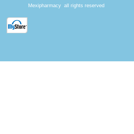
Mexipharmacy all rights reserved