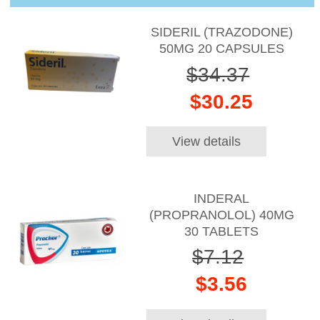
SIDERIL (TRAZODONE)
50MG 20 CAPSULES
$34.37
$30.25
View details
INDERAL
(PROPRANOLOL) 40MG
30 TABLETS
$7.12
$3.56