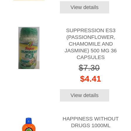
View details
SUPPRESSION ES3
(PASSIONFLOWER,
CHAMOMILE AND
JASMINE) 500 MG 36
CAPSULES
$7.30
$4.41
View details
HAPPINESS WITHOUT
DRUGS 1000ML