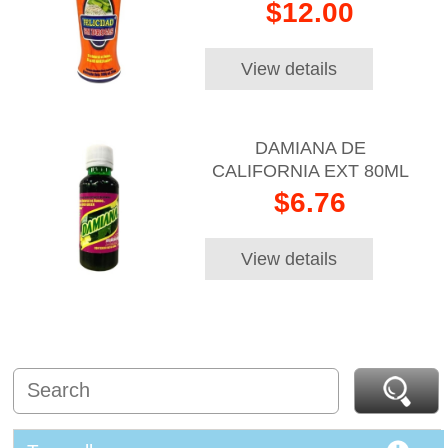
$12.00
View details
DAMIANA DE
CALIFORNIA EXT 80ML
$6.76
View details