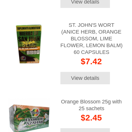
View details
ST. JOHN'S WORT
(ANICE HERB, ORANGE
BLOSSOM, LIME
FLOWER, LEMON BALM)
60 CAPSULES
$7.42
View details
Orange Blossom 25g with
25 sachets
$2.45