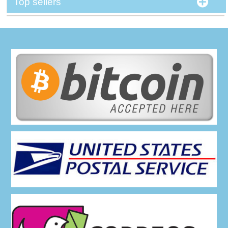
Top sellers