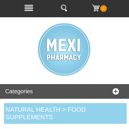
0
Categories
NATURAL HEALTH > FOOD
SUPPLEMENTS