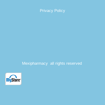
Privacy Policy
Mexipharmacy all rights reserved