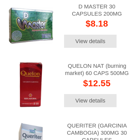
D MASTER 30
CAPSULES 200MG
$8.18
View details
QUELON NAT (burning
market) 60 CAPS 500MG
$12.55
View details
QUERITER (GARCINIA
CAMBOGIA) 300MG 30
CAPSULES