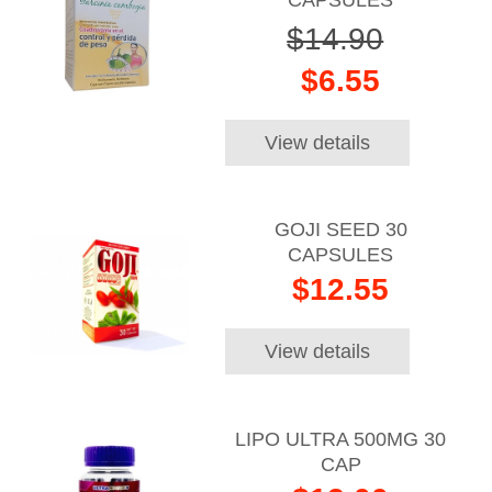
$14.90
$6.55
View details
GOJI SEED 30
CAPSULES
$12.55
View details
LIPO ULTRA 500MG 30
CAP