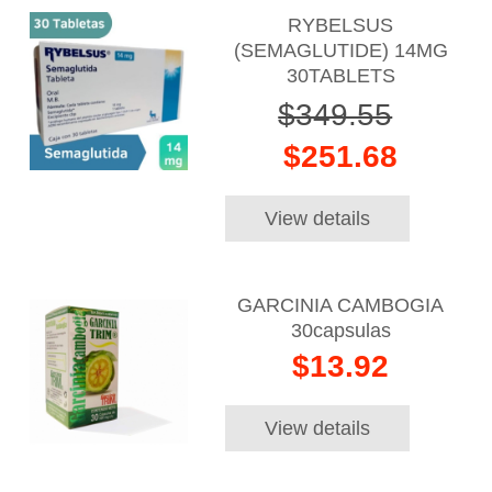
RYBELSUS
(SEMAGLUTIDE) 14MG
30TABLETS
$349.55
$251.68
View details
GARCINIA CAMBOGIA
30capsulas
$13.92
View details