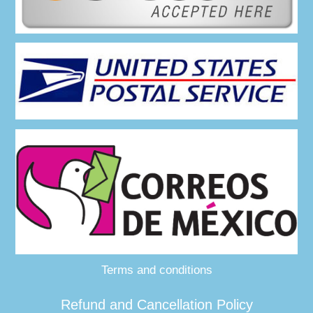
Terms and conditions
Refund and Cancellation Policy