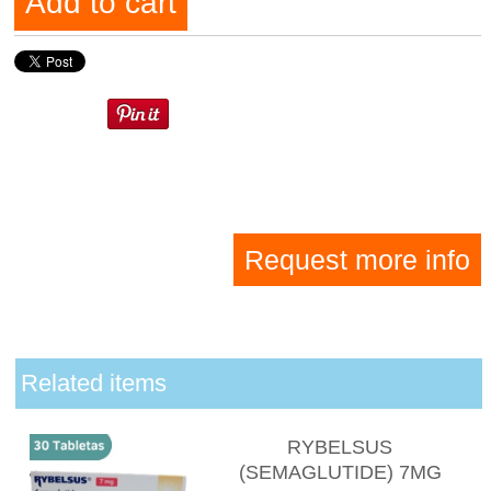
Add to cart
Request more info
Related items
RYBELSUS
(SEMAGLUTIDE) 7MG