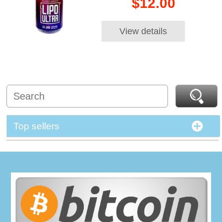
$12.00
View details
Top sellers