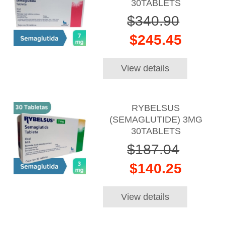
30TABLETS
$340.90
$245.45
View details
RYBELSUS
(SEMAGLUTIDE) 3MG
30TABLETS
$187.04
$140.25
View details