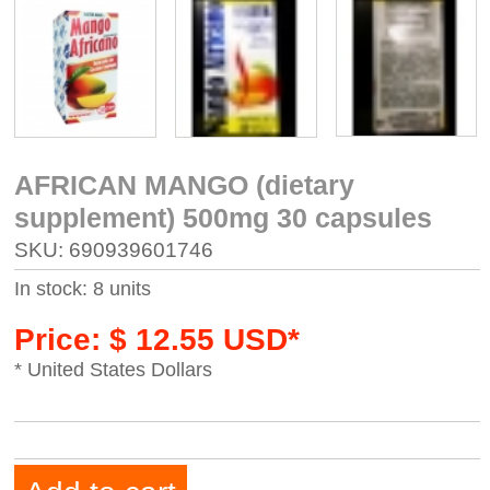
AFRICAN MANGO (dietary
supplement) 500mg 30 capsules
SKU: 690939601746
In stock: 8 units
Price: $ 12.55 USD*
* United States Dollars