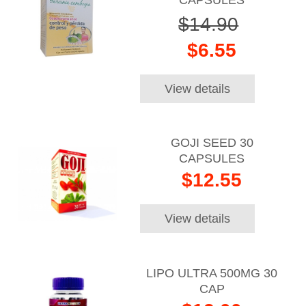
$14.90
$6.55
View details
GOJI SEED 30
CAPSULES
$12.55
View details
LIPO ULTRA 500MG 30
CAP