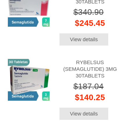
30TABLETS
$340.90
$245.45
View details
RYBELSUS
(SEMAGLUTIDE) 3MG
30TABLETS
$187.04
$140.25
View details