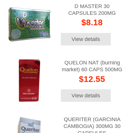
D MASTER 30
CAPSULES 200MG
$8.18
View details
QUELON NAT (burning
market) 60 CAPS 500MG
$12.55
View details
QUERITER (GARCINIA
CAMBOGIA) 300MG 30
CAPSULES