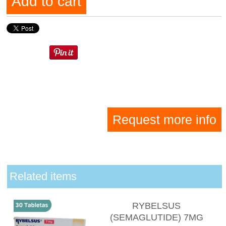
Add to cart
Request more info
Related items
RYBELSUS
(SEMAGLUTIDE) 7MG