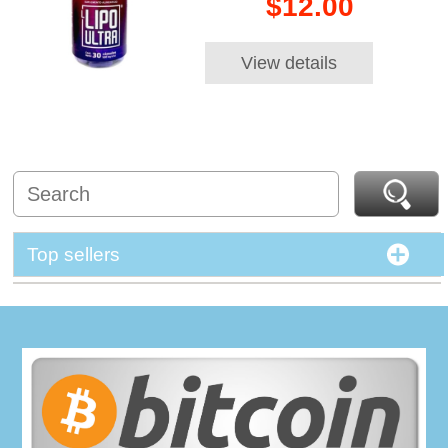
$12.00
View details
Top sellers