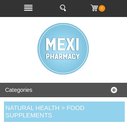
0
Categories
NATURAL HEALTH > FOOD
SUPPLEMENTS