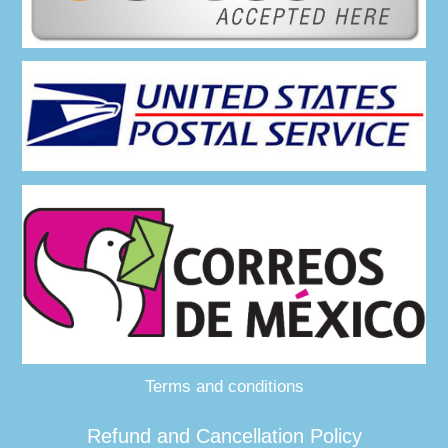
Terms and conditions
Refund and Cancellation Policy