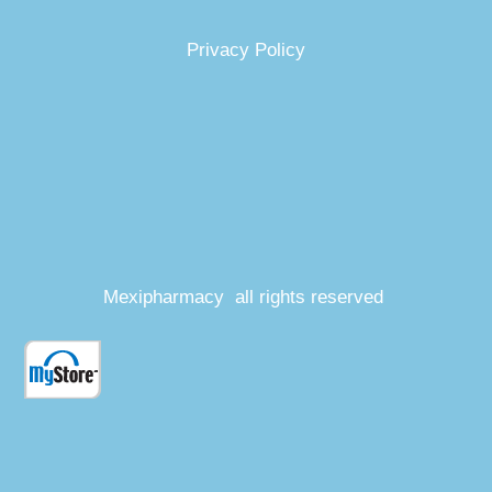
Privacy Policy
Mexipharmacy all rights reserved