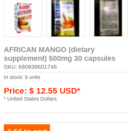
AFRICAN MANGO (dietary
supplement) 500mg 30 capsules
SKU: 690939601746
In stock: 8 units
Price: $ 12.55 USD*
* United States Dollars