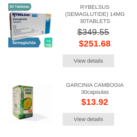
RYBELSUS
(SEMAGLUTIDE) 14MG
30TABLETS
$349.55
$251.68
View details
GARCINIA CAMBOGIA
30capsulas
$13.92
View details