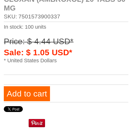
MG
SKU: 7501573900337
In stock: 100 units
Price: $ 4.44 USD*
Sale: $ 1.05 USD*
* United States Dollars
Add to cart