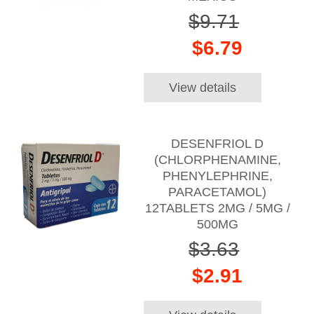
$9.71
$6.79
View details
DESENFRIOL D
(CHLORPHENAMINE,
PHENYLEPHRINE,
PARACETAMOL)
12TABLETS 2MG / 5MG /
500MG
$3.63
$2.91