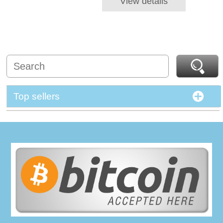
View details
Top sellers