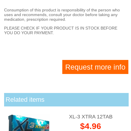
Consumption of this product is responsibility of the person who
uses and recommends, consult your doctor before taking any
medication, prescription required.
PLEASE CHECK IF YOUR PRODUCT IS IN STOCK BEFORE
YOU DO YOUR PAYMENT.
Request more info
Related items
XL-3 XTRA 12TAB
$4.96