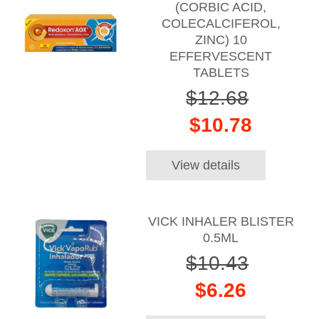
(CORBIC ACID,
COLECALCIFEROL,
ZINC) 10
EFFERVESCENT
TABLETS
$12.68
$10.78
View details
VICK INHALER BLISTER
0.5ML
$10.43
$6.26