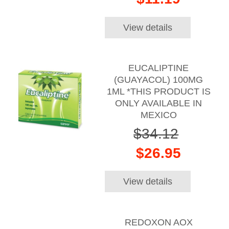
View details
EUCALIPTINE
(GUAYACOL) 100MG
1ML *THIS PRODUCT IS
ONLY AVAILABLE IN
MEXICO
$34.12
$26.95
View details
REDOXON AOX