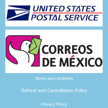
Terms and conditions
Refund and Cancellation Policy
Privacy Policy