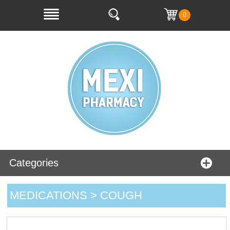
0
Categories
MEDICATIONS > COUGH