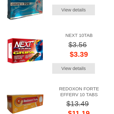
View details
NEXT 10TAB
$3.56
$3.39
View details
REDOXON FORTE
EFFERV 10 TABS
$13.49
$11.19