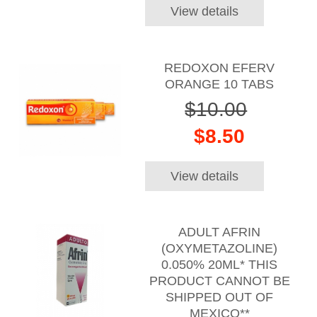
View details
REDOXON EFERV
ORANGE 10 TABS
$10.00
$8.50
View details
ADULT AFRIN
(OXYMETAZOLINE)
0.050% 20ML* THIS
PRODUCT CANNOT BE
SHIPPED OUT OF
MEXICO**