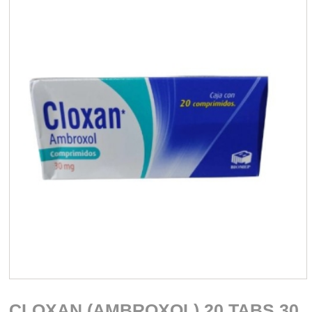
CLOXAN (AMBROXOL) 20 TABS 30