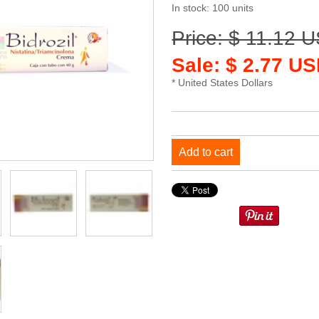
In stock: 100 units
Price: $ 11.12 
Sale: $ 2.77 US
* United States Dollars
Add to cart