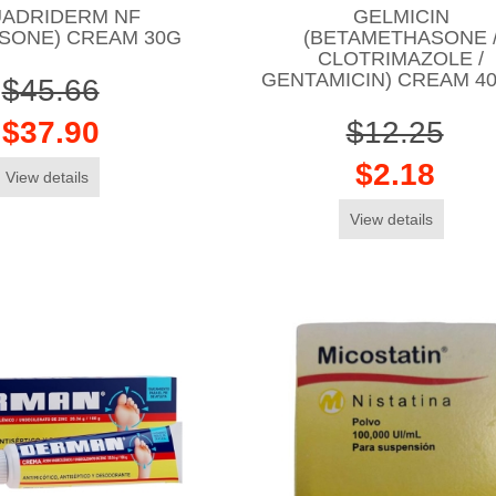
ADRIDERM NF
GELMICIN
ISONE) CREAM 30G
(BETAMETHASONE 
CLOTRIMAZOLE /
GENTAMICIN) CREAM 4
$45.66
$37.90
$12.25
$2.18
View details
View details