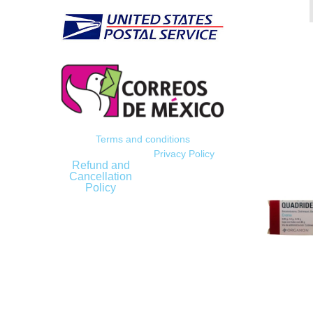
Terms and conditions
Privacy Policy
Refund and
Cancellation
Policy