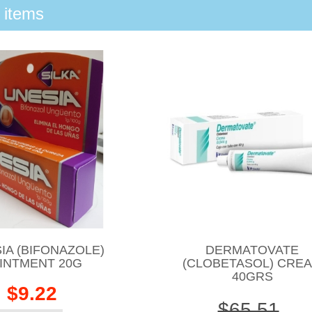
 items
IA (BIFONAZOLE)
DERMATOVATE
INTMENT 20G
(CLOBETASOL) CRE
40GRS
$9.22
$65.51