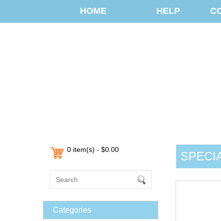
HOME
HELP
C
0 item(s) - $0.00
SPECI
Categories