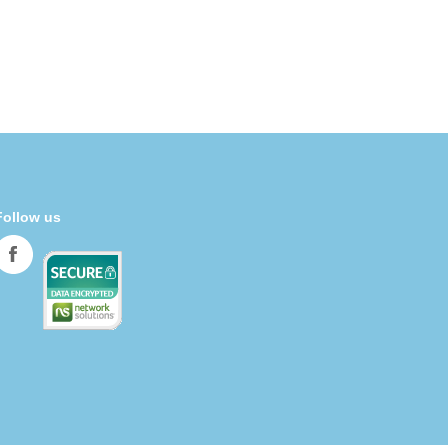
Follow us