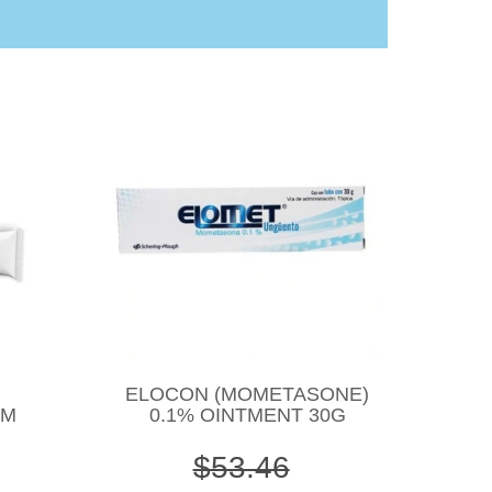
ELOCON (MOMETASONE)
AM
0.1% OINTMENT 30G
$53.46