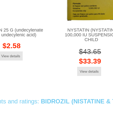
25 G (undecylenate
NYSTATIN (NYSTATIN
/ undecylenic acid)
100,000 IU SUSPENSI
CHILD
$2.58
$43.65
View details
$33.39
View details
s and ratings:
BIDROZIL (NISTATINE 