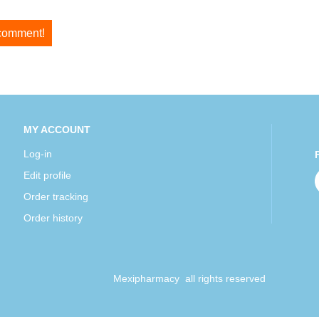
 comment!
MY ACCOUNT
Log-in
Edit profile
Order tracking
Order history
Mexipharmacy all rights reserved