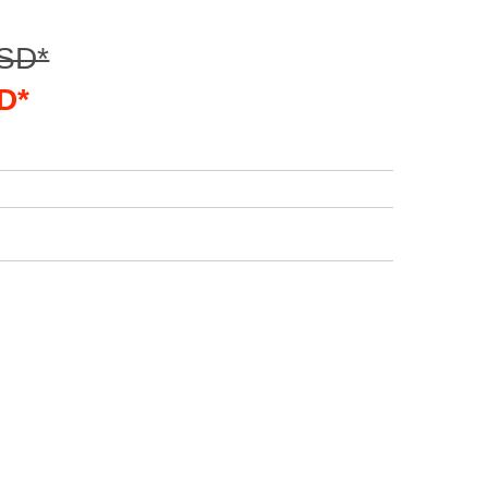
USD*
D*