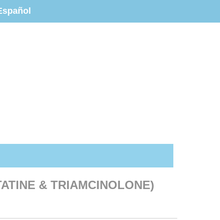
Español
TATINE & TRIAMCINOLONE)