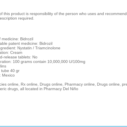
 this product is responsibility of the person who uses and recommends
escription required.
 medicine: Bidrozil
ble patent medicine: Bidrozil
ngredient: Nystatin / Triamcinolone
ation: Cream
d-release tablets: No
ration: 100 grams contain 10,000,000 U/100mg
lins
 tube 40 gr
: Mexico
es online, Rx online, Drugs online, Pharmacy online, Drugs online, pr
ric drugs, all located in Pharmacy Del Niño