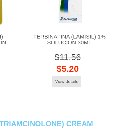
)
TERBINAFINA (LAMISIL) 1%
ON
SOLUCION 30ML
$11.56
$5.20
View details
& TRIAMCINOLONE) CREAM