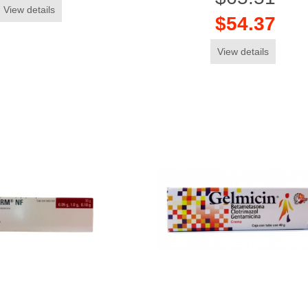
View details
$54.37
View details