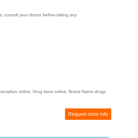
, consult your doctor before taking any
escription online, Drug store online, Brand Name drugs
Request more info