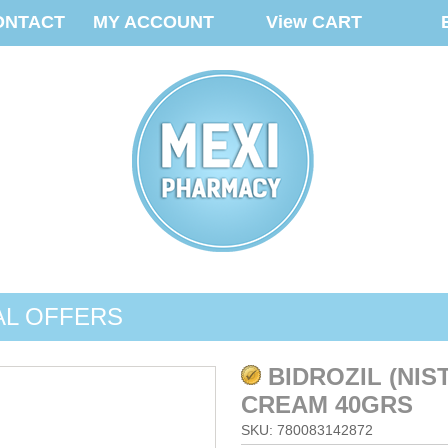
ONTACT
MY ACCOUNT
View CART
AL OFFERS
BIDROZIL (NIS
CREAM 40GRS
SKU: 780083142872