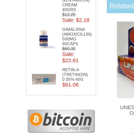
Related
CREAM
40GRS
$12.25
Sale: $2.18
GIMALXINA
(AMOXICILLIN)
500MG
60CAPS
$60.30
Sale:
$22.61
RETIN-A
(TRETINOIN)
0.05% 40G
$61.06
UNES
O