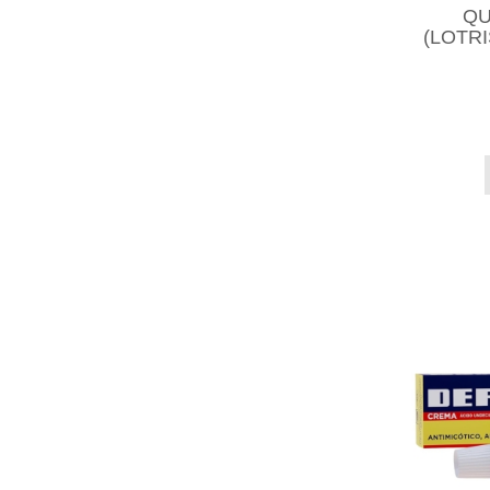
QU
(LOTR