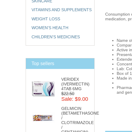
SKINCARE
VITAMINS AND SUPPLEMENTS
Consumption of
medication, pr
WEIGHT LOSS
WOMEN'S HEALTH
CHILDREN'S MEDICINES
Name of
Compara
Active i
Present
Extende
Top sellers
Concent
Lab: Col
Box of 1
Made in
VERIDEX
(IVERMECTIN)
Pharmaci
4TAB 6MG
and gene
$22.50
Sale: $9.00
GELMICIN
(BETAMETHASONE
/
CLOTRIMAZOLE
/
GENTAMICIN)