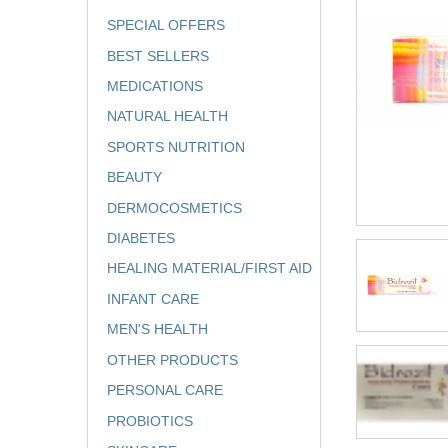
SPECIAL OFFERS
BEST SELLERS
MEDICATIONS
NATURAL HEALTH
SPORTS NUTRITION
BEAUTY
DERMOCOSMETICS
DIABETES
HEALING MATERIAL/FIRST AID
INFANT CARE
MEN'S HEALTH
OTHER PRODUCTS
PERSONAL CARE
PROBIOTICS