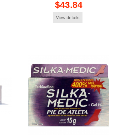
$43.84
View details