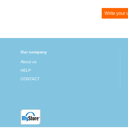
Write your
Our company
About us
HELP
CONTACT