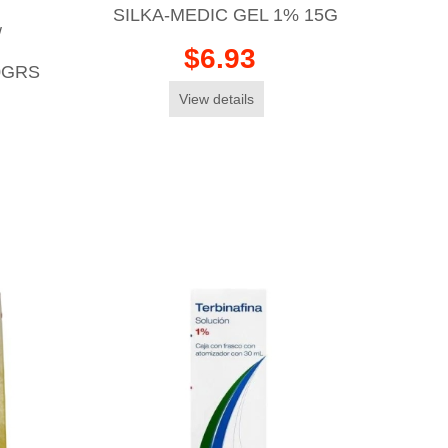
SILKA-MEDIC GEL 1% 15G
/
$6.93
0GRS
View details