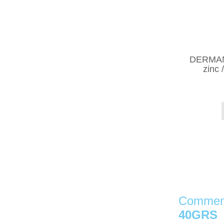
DERMAN 
zinc 
Comment
40GRS