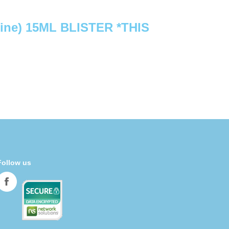
ine) 15ML BLISTER *THIS
Follow us