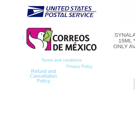
SYNALA
15ML 
ONLY AV
Terms and conditions
Privacy Policy
Refund and
Cancellation
Policy