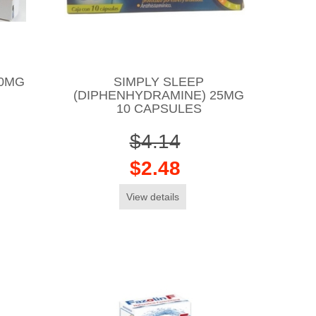
10MG
SIMPLY SLEEP
(DIPHENHYDRAMINE) 25MG
10 CAPSULES
$4.14
$2.48
View details