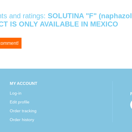
s and ratings:
SOLUTINA "F" (naphazol
T IS ONLY AVAILABLE IN MEXICO
 comment!
MY ACCOUNT
Log-in
Edit profile
Order tracking
Order history