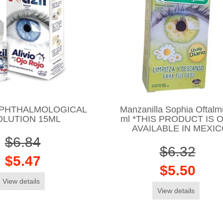
OPHTHALMOLOGICAL
Manzanilla Sophia Oftalm
OLUTION 15ML
ml *THIS PRODUCT IS 
AVAILABLE IN MEXI
$6.84
$6.32
$5.47
$5.50
View details
View details