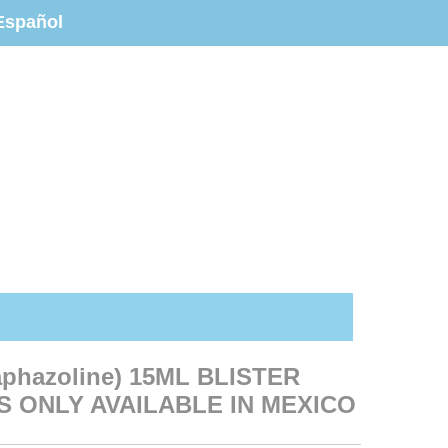
Español
aphazoline) 15ML BLISTER
S ONLY AVAILABLE IN MEXICO