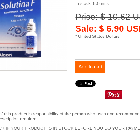
In stock: 83 units
Price: $ 10.62 
Sale: $ 6.90 US
* United States Dollars
Add to cart
 this product is responsibility of the person who uses and recommends
escription required.
K IF YOUR PRODUCT IS IN STOCK BEFORE YOU DO YOUR PAYME