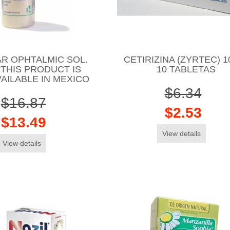
R OPHTALMIC SOL.
CETIRIZINA (ZYRTEC) 
*THIS PRODUCT IS
10 TABLETAS
AILABLE IN MEXICO
$6.34
$16.87
$2.53
$13.49
View details
View details