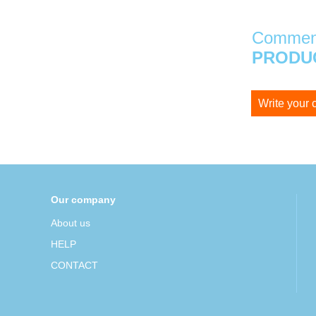
Comment
PRODUC
Write your
Our company
About us
HELP
CONTACT