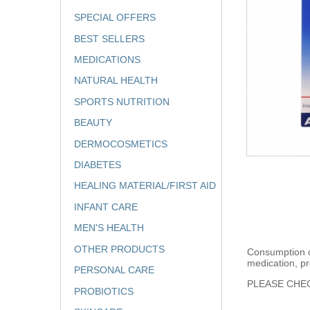
SPECIAL OFFERS
BEST SELLERS
MEDICATIONS
NATURAL HEALTH
SPORTS NUTRITION
BEAUTY
DERMOCOSMETICS
DIABETES
HEALING MATERIAL/FIRST AID
INFANT CARE
MEN'S HEALTH
OTHER PRODUCTS
Consumption of
medication, pr
PERSONAL CARE
PLEASE CHEC
PROBIOTICS