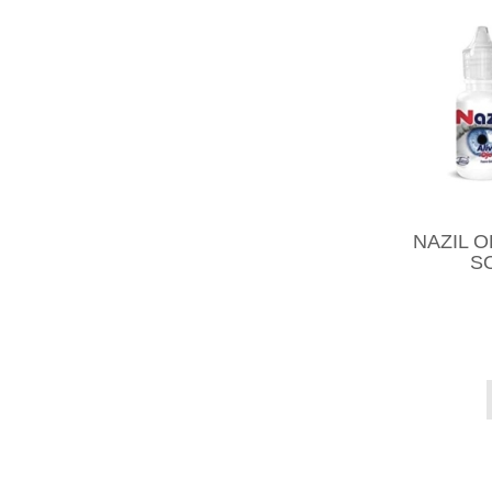
NAZIL 
S