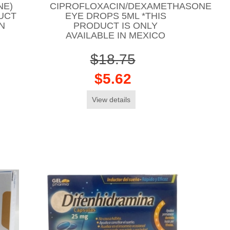
NE)
CIPROFLOXACIN/DEXAMETHASONE
UCT
EYE DROPS 5ML *THIS
IN
PRODUCT IS ONLY
AVAILABLE IN MEXICO
$18.75
$5.62
View details