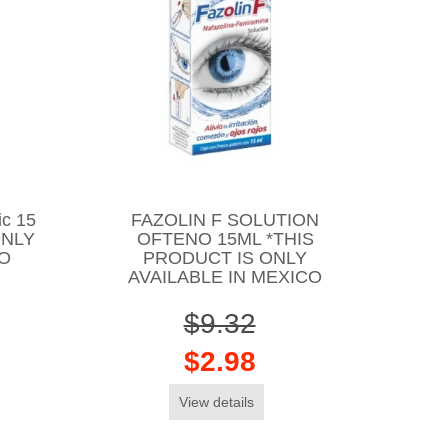
ic 15
FAZOLIN F SOLUTION
ONLY
OFTENO 15ML *THIS
CO
PRODUCT IS ONLY
AVAILABLE IN MEXICO
$9.32
$2.98
View details