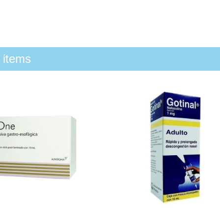
 items