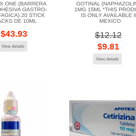
X ONE (BARRERA
GOTINAL (NAPHAZOLI
DHESIVA GASTRO-
1MG 15ML *THIS PROD
AGICA) 20 STICK
IS ONLY AVAILABLE 
ACKS DE 10ML
MEXICO
$43.93
$12.12
$9.81
View details
View details