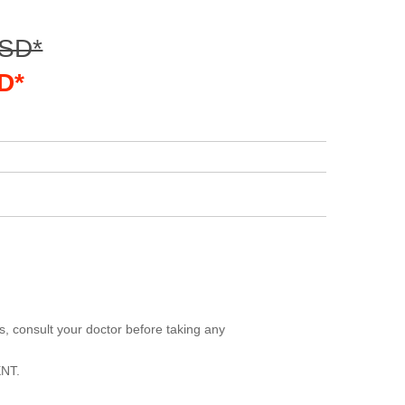
USD*
D*
, consult your doctor before taking any
NT.