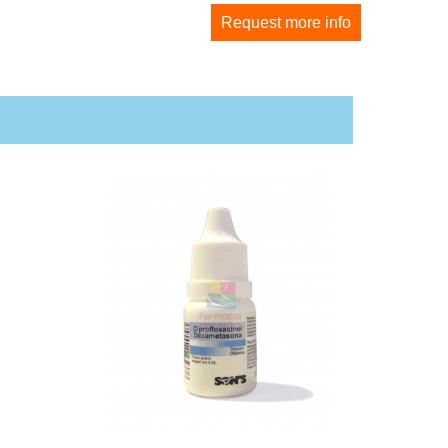
Request more info