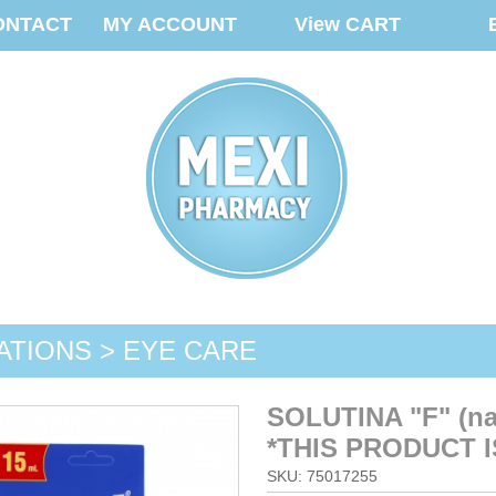
ONTACT
MY ACCOUNT
View CART
ATIONS > EYE CARE
SOLUTINA "F" (n
*THIS PRODUCT I
SKU: 75017255