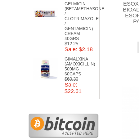
ESOX
GELMICIN
(BETAMETHASONE
BIOA
/
ESOF
CLOTRIMAZOLE
P
/
GENTAMICIN)
CREAM
40GRS
$12.25
Sale: $2.18
GIMALXINA
(AMOXICILLIN)
500MG
60CAPS
$60.30
Sale:
$22.61