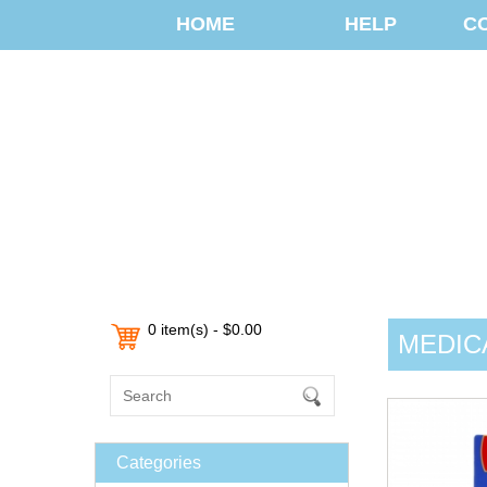
HOME
HELP
C
0 item(s) - $0.00
MEDIC
Categories