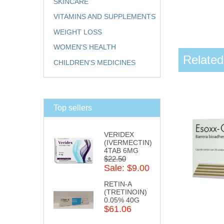
SKINCARE
VITAMINS AND SUPPLEMENTS
WEIGHT LOSS
WOMEN'S HEALTH
Related
CHILDREN'S MEDICINES
Top sellers
VERIDEX
(IVERMECTIN)
4TAB 6MG
$22.50
Sale: $9.00
RETIN-A
(TRETINOIN)
0.05% 40G
$61.06