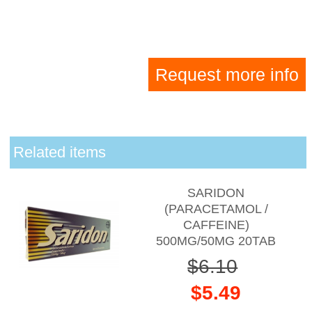
Request more info
Related items
SARIDON
(PARACETAMOL /
CAFFEINE)
500MG/50MG 20TAB
$6.10
$5.49