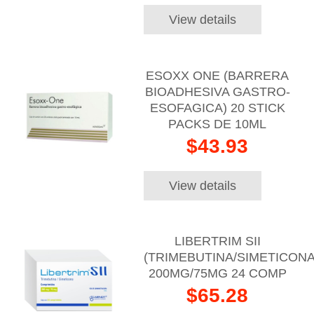
View details
ESOXX ONE (BARRERA
BIOADHESIVA GASTRO-
ESOFAGICA) 20 STICK
PACKS DE 10ML
$43.93
View details
LIBERTRIM SII
(TRIMEBUTINA/SIMETICONA
200MG/75MG 24 COMP
$65.28