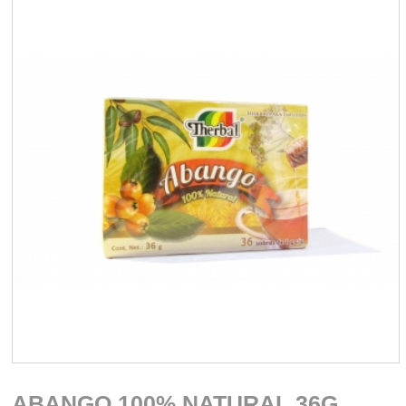
ABANGO 100% NATURAL 36G