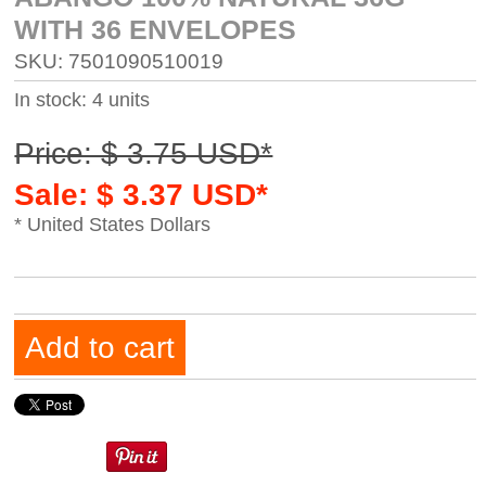
WITH 36 ENVELOPES
SKU: 7501090510019
In stock: 4 units
Price: $ 3.75 USD*
Sale: $ 3.37 USD*
* United States Dollars
Add to cart