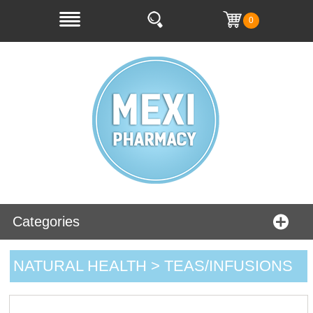
0
Categories
NATURAL HEALTH > TEAS/INFUSIONS