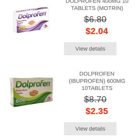
DOLPROFEN 400MG 10
TABLETS (MOTRIN)
$6.80
$2.04
View details
DOLPROFEN
(IBUPROFEN) 600MG
10TABLETS
$8.70
$2.35
View details