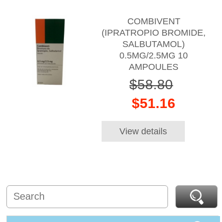
COMBIVENT
(IPRATROPIO BROMIDE,
SALBUTAMOL)
0.5MG/2.5MG 10
AMPOULES
$58.80
$51.16
View details