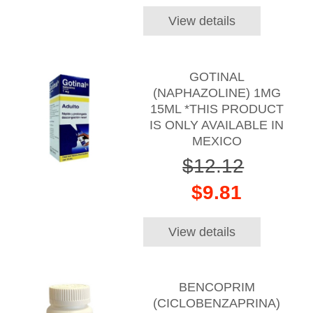
View details
GOTINAL
(NAPHAZOLINE) 1MG
15ML *THIS PRODUCT
IS ONLY AVAILABLE IN
MEXICO
$12.12
$9.81
View details
BENCOPRIM
(CICLOBENZAPRINA)