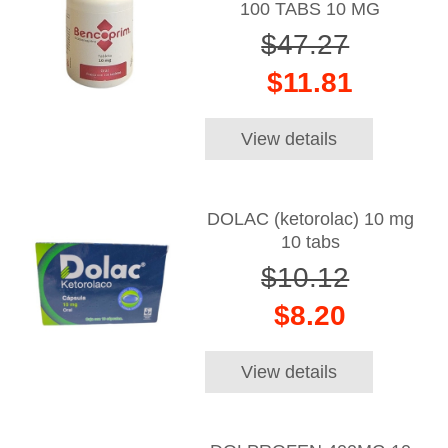
100 TABS 10 MG
$47.27
$11.81
View details
DOLAC (ketorolac) 10 mg
10 tabs
$10.12
$8.20
View details