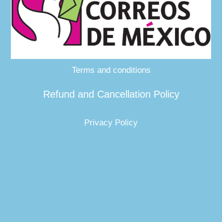
Terms and conditions
Refund and Cancellation Policy
Privacy Policy