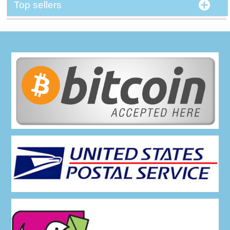
Top sellers