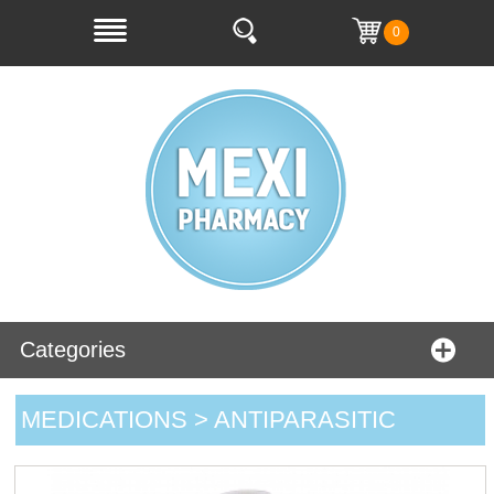
0
Categories
MEDICATIONS > ANTIPARASITIC