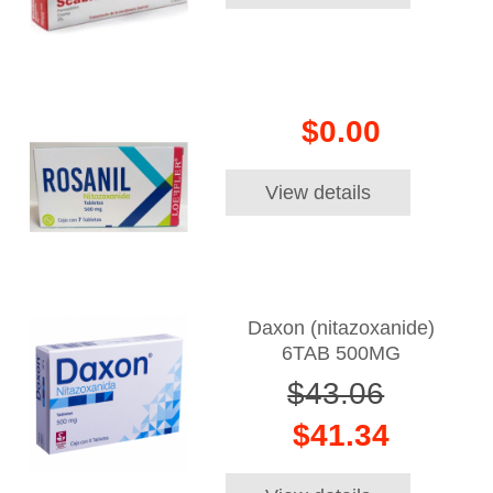
$0.00
View details
Daxon (nitazoxanide)
6TAB 500MG
$43.06
$41.34