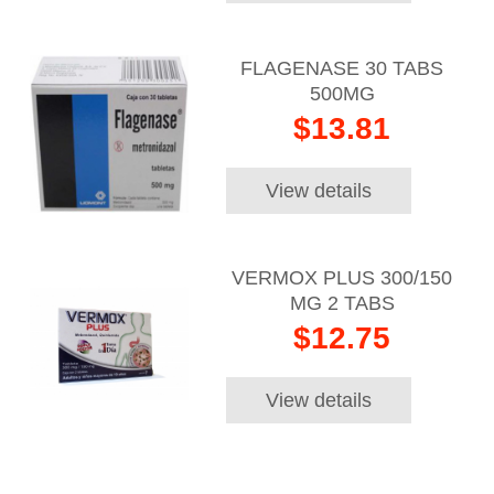
FLAGENASE 30 TABS
500MG
$13.81
View details
VERMOX PLUS 300/150
MG 2 TABS
$12.75
View details