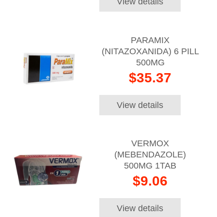
View details
PARAMIX
(NITAZOXANIDA) 6 PILL
500MG
$35.37
View details
VERMOX
(MEBENDAZOLE)
500MG 1TAB
$9.06
View details