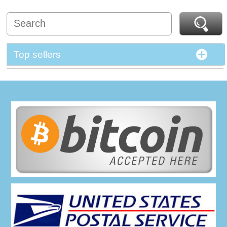
Top sellers