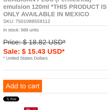
emulsion 120ml *THIS PRODUCT IS
ONLY AVAILABLE IN MEXICO
SKU: 7501088559112
In stock: 989 units
Price: $ 18.82 USD*
Sale: $ 15.43 USD*
* United States Dollars
Add to cart