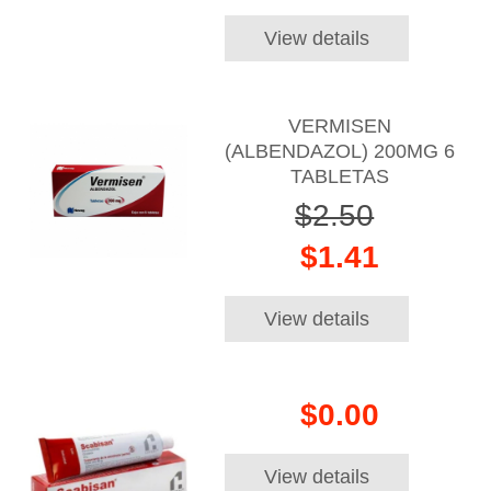
View details
VERMISEN
(ALBENDAZOL) 200MG 6
TABLETAS
$2.50
$1.41
View details
$0.00
View details