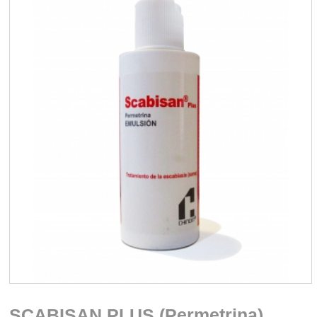
SCABISAN PLUS (Permetrina)