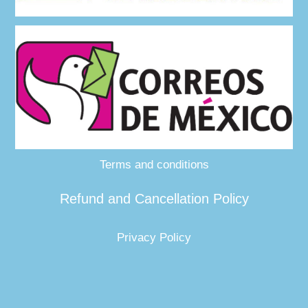
Terms and conditions
Refund and Cancellation Policy
Privacy Policy