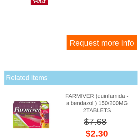
Request more info
Related items
FARMIVER (quinfamida -
albendazol ) 150/200MG
2TABLETS
$7.68
$2.30