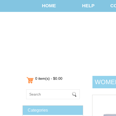
HOME
HELP
C
0 item(s) - $0.00
WOMEN
Categories