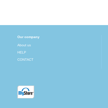
Our company
About us
HELP
CONTACT