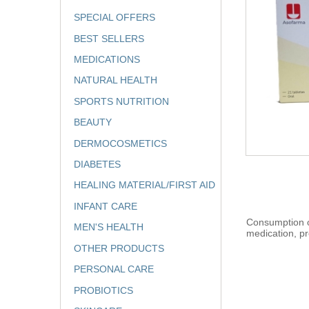
SPECIAL OFFERS
BEST SELLERS
MEDICATIONS
NATURAL HEALTH
SPORTS NUTRITION
BEAUTY
DERMOCOSMETICS
DIABETES
HEALING MATERIAL/FIRST AID
INFANT CARE
Consumption of
MEN'S HEALTH
medication, pr
OTHER PRODUCTS
PERSONAL CARE
PROBIOTICS