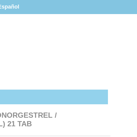
Español
ONORGESTREL /
) 21 TAB