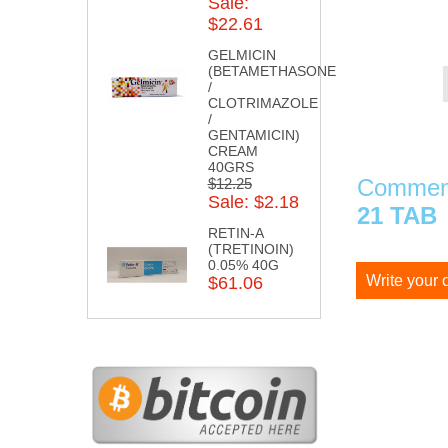
Sale:
$22.61
GELMICIN
(BETAMETHASONE
/
CLOTRIMAZOLE
/
GENTAMICIN)
CREAM
40GRS
Comment
$12.25
Sale: $2.18
21 TAB
RETIN-A
(TRETINOIN)
0.05% 40G
Write your
$61.06