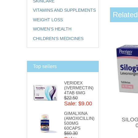
SKINCARE
VITAMINS AND SUPPLEMENTS
Related
WEIGHT LOSS
WOMEN'S HEALTH
CHILDREN'S MEDICINES
Top sellers
VERIDEX
(IVERMECTIN)
4TAB 6MG
$22.50
Sale: $9.00
GIMALXINA
(AMOXICILLIN)
SILOGI
500MG
60CAPS
$60.30