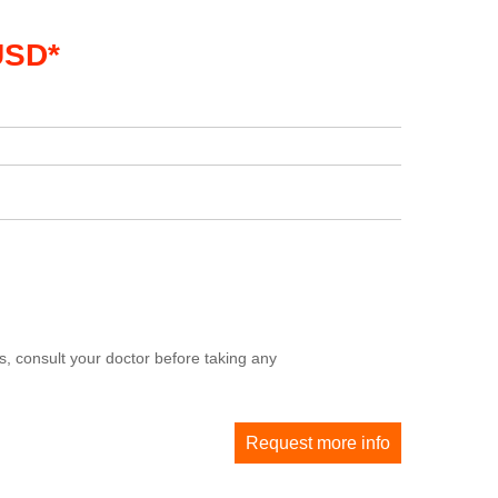
USD*
, consult your doctor before taking any
Request more info