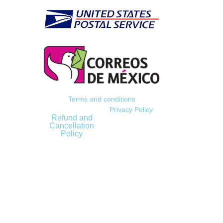
Terms and conditions
Privacy Policy
Refund and
Cancellation
Policy