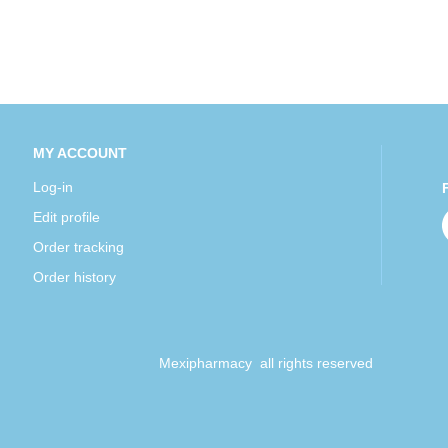
MY ACCOUNT
Log-in
Edit profile
Order tracking
Order history
Mexipharmacy all rights reserved