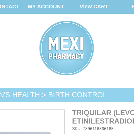
ONTACT
MY ACCOUNT
View CART
'S HEALTH > BIRTH CONTROL
TRIQUILAR (LEV
ETINILESTRADIOL
SKU: 7896116866165