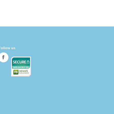
Follow us