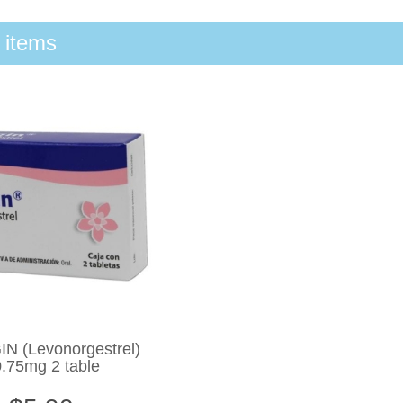
 items
N (Levonorgestrel)
0.75mg 2 table