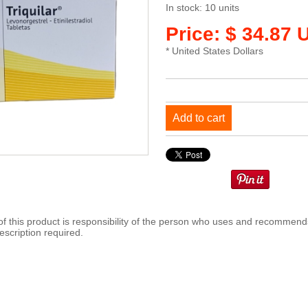
In stock: 10 units
Price: $ 34.87 
* United States Dollars
Add to cart
 this product is responsibility of the person who uses and recommends
escription required.