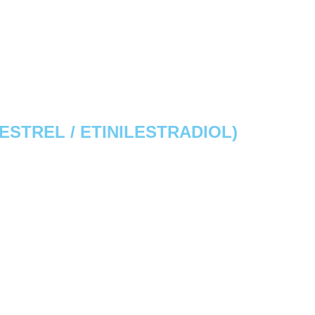
STREL / ETINILESTRADIOL)