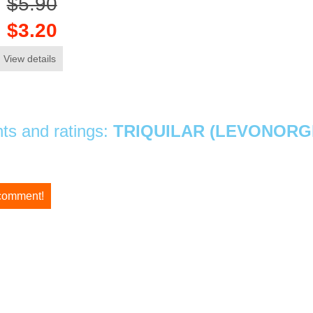
$5.90
$3.20
View details
s and ratings:
TRIQUILAR (LEVONORGE
 comment!