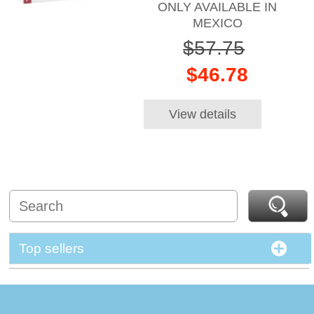
ONLY AVAILABLE IN
MEXICO
$57.75
$46.78
View details
Top sellers