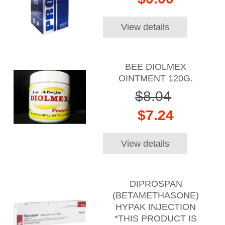
View details
BEE DIOLMEX
OINTMENT 120G.
$8.04
$7.24
View details
DIPROSPAN
(BETAMETHASONE)
HYPAK INJECTION
*THIS PRODUCT IS