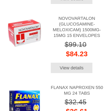
NOVOVARTALON
(GLUCOSAMINE-
MELOXICAM) 1500MG-
15MG 15 ENVELOPES
$99.10
$84.23
View details
FLANAX NAPROXEN 550
MG 24 TABS
$32.45