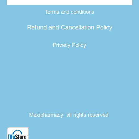
Terms and conditions
Refund and Cancellation Policy
Privacy Policy
Mexipharmacy all rights reserved