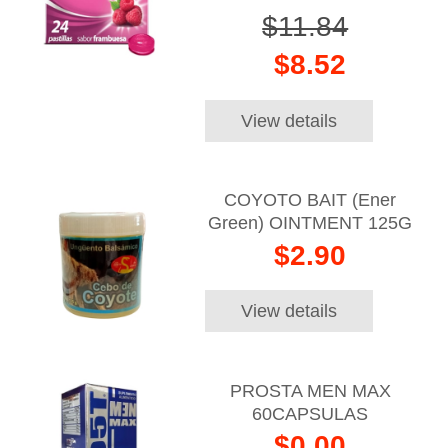
$11.84
$8.52
View details
COYOTO BAIT (Ener
Green) OINTMENT 125G
$2.90
View details
PROSTA MEN MAX
60CAPSULAS
$0.00