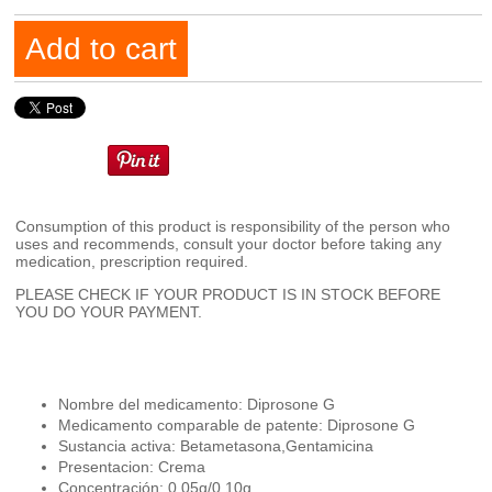
Add to cart
Consumption of this product is responsibility of the person who
uses and recommends, consult your doctor before taking any
medication, prescription required.
PLEASE CHECK IF YOUR PRODUCT IS IN STOCK BEFORE
YOU DO YOUR PAYMENT.
Nombre del medicamento: Diprosone G
Medicamento comparable de patente: Diprosone G
Sustancia activa: Betametasona,Gentamicina
Presentacion: Crema
Concentración: 0.05g/0.10g