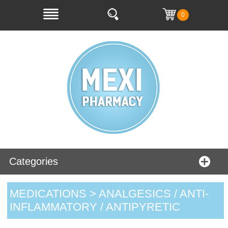
0
Categories
MEDICATIONS > ANALGESICS / ANTI-
INFLAMMATORY / ANTIPYRETIC