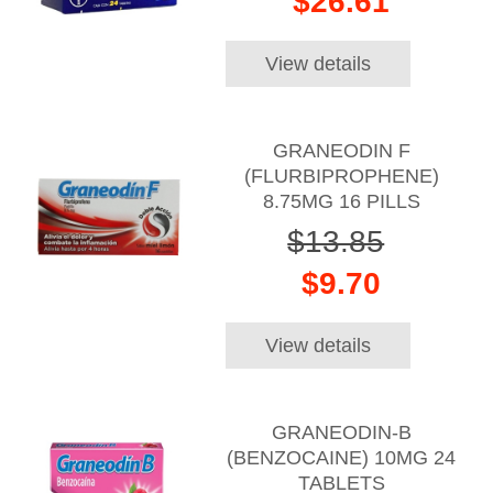
$26.61
View details
GRANEODIN F
(FLURBIPROPHENE)
8.75MG 16 PILLS
$13.85
$9.70
View details
GRANEODIN-B
(BENZOCAINE) 10MG 24
TABLETS