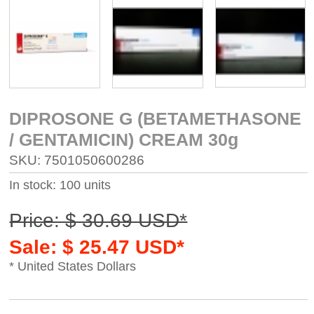
DIPROSONE G (BETAMETHASONE
/ GENTAMICIN) CREAM 30g
SKU: 7501050600286
In stock: 100 units
Price: $ 30.69 USD*
Sale: $ 25.47 USD*
* United States Dollars