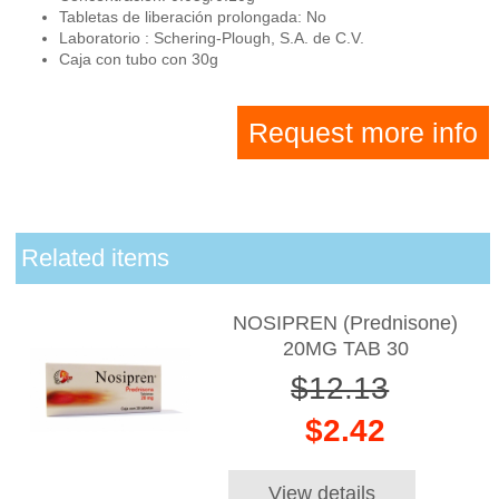
Tabletas de liberación prolongada: No
Laboratorio : Schering-Plough, S.A. de C.V.
Caja con tubo con 30g
Request more info
Related items
NOSIPREN (Prednisone)
20MG TAB 30
$12.13
$2.42
View details